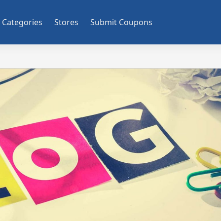
Categories
Stores
Submit Coupons