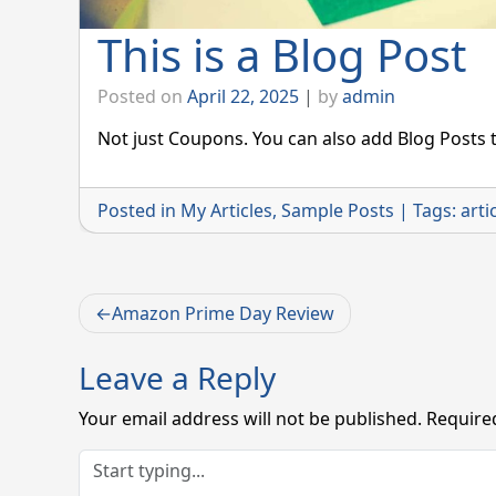
This is a Blog Post
Posted on
April 22, 2025
|
by
admin
Not just Coupons. You can also add Blog Posts t
Posted in
My Articles
,
Sample Posts
|
Tags:
arti
Post
Amazon Prime Day Review
navigation
Leave a Reply
Your email address will not be published.
Require