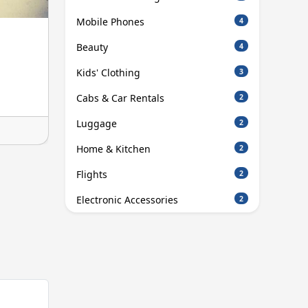
Mobile Phones
4
Beauty
4
Kids' Clothing
3
Cabs & Car Rentals
2
Luggage
2
Home & Kitchen
2
Flights
2
Electronic Accessories
2