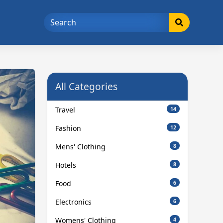
All Categories
Travel
14
Fashion
12
Mens' Clothing
8
Hotels
8
Food
6
Electronics
6
Womens' Clothing
4