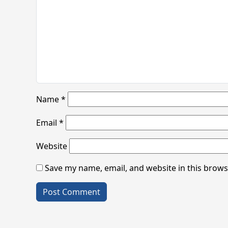
Name
*
Email
*
Website
Save my name, email, and website in this brows