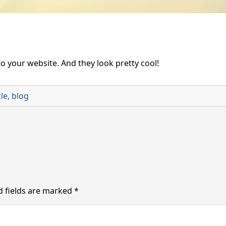
o your website. And they look pretty cool!
cle
,
blog
d fields are marked
*