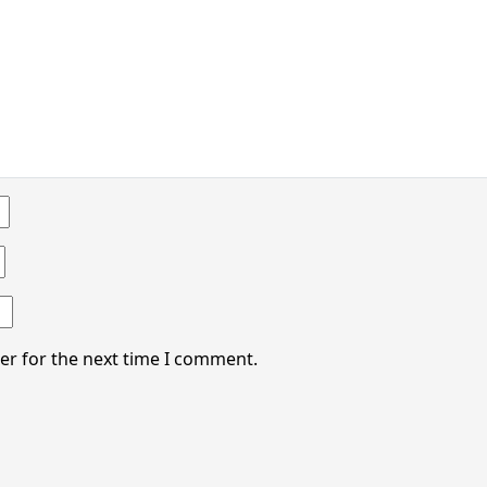
er for the next time I comment.