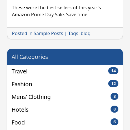
Amazon
Prime
These were the best sellers of this year’s
Day
Amazon Prime Day Sale. Save time.
Review
Posted in
Sample Posts
|
Tags:
blog
All Categories
Travel
14
Fashion
12
Mens' Clothing
8
Hotels
8
Food
6