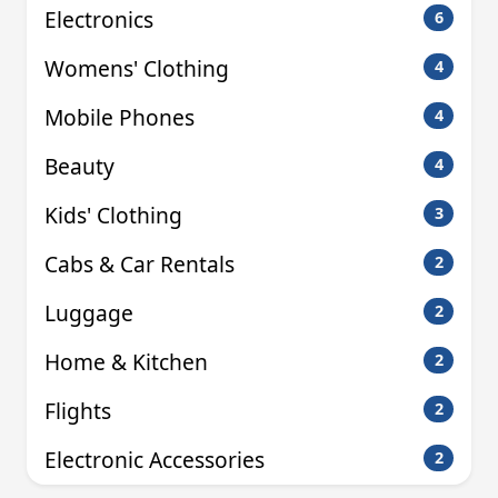
Electronics
6
Womens' Clothing
4
Mobile Phones
4
Beauty
4
Kids' Clothing
3
Cabs & Car Rentals
2
Luggage
2
Home & Kitchen
2
Flights
2
Electronic Accessories
2