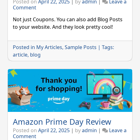
Posted on
April 22, 2025
|
by
admin
|
Leave a
on
Comment
This
is
Not just Coupons. You can also add Blog Posts
a
to your website. And they look pretty cool!
Blog
Post
Posted in
My Articles
,
Sample Posts
|
Tags:
article
,
blog
Amazon Prime Day Review
Posted on
April 22, 2025
|
by
admin
|
Leave a
on
Comment