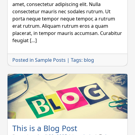
amet, consectetur adipiscing elit. Nulla
consectetur mauris nec sodales rutrum. Ut
porta neque tempor neque tempor, a rutrum
erat rutrum. Aliquam rutrum eros a quam
placerat, in tempor mauris accumsan. Curabitur
feugiat […]
Posted in
Sample Posts
|
Tags:
blog
This is a Blog Post