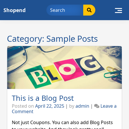
Skip
Shopend
to
content
Category:
Sample Posts
This is a Blog Post
Posted on
April 22, 2025
|
by
admin
|
Leave a
on
Comment
This
is
Not just Coupons. You can also add Blog Posts
a