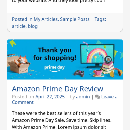
to your website. And they look pretty cool!
Blog
Post
Posted in
My Articles
,
Sample Posts
|
Tags:
article
,
blog
Amazon Prime Day Review
Posted on
April 22, 2025
|
by
admin
|
Leave a
on
Comment
Amazon
Prime
These were the best sellers of this year’s
Day
Amazon Prime Day Sale. Save time. Skip lines.
Review
With Amazon Prime. Lorem ipsum dolor sit