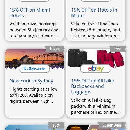
15% OFF on Miami
15% OFF on Hotels in
Hotels
Miami
Valid on travel bookings
Valid on travel bookings
between 5th January and
between 5th January and
31st January. Minimum
31st January. Minimum
booking of $200
booking of $200
$1200
15%
15% OFF on All Nike
New York to Sydney
Backpacks and
Flights starting at as low
Luggage
as $1200. Available on
Valid on All Nike Bag
flights between 15th
packs with a Minimum
September and 15th
purchase of $85 on the
October.
cart value for first time
buyers
15%
Super Deal