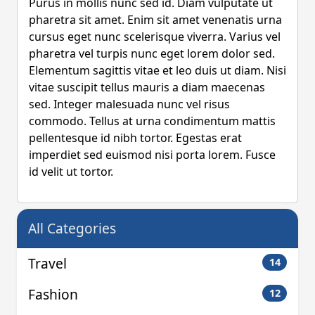
Purus in mollis nunc sed id. Diam vulputate ut
pharetra sit amet. Enim sit amet venenatis urna
cursus eget nunc scelerisque viverra. Varius vel
pharetra vel turpis nunc eget lorem dolor sed.
Elementum sagittis vitae et leo duis ut diam. Nisi
vitae suscipit tellus mauris a diam maecenas
sed. Integer malesuada nunc vel risus
commodo. Tellus at urna condimentum mattis
pellentesque id nibh tortor. Egestas erat
imperdiet sed euismod nisi porta lorem. Fusce
id velit ut tortor.
All Categories
Travel
14
Fashion
12