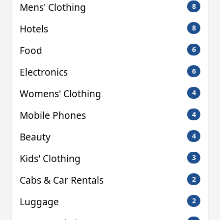
Mens' Clothing
8
Hotels
8
Food
6
Electronics
6
Womens' Clothing
4
Mobile Phones
4
Beauty
4
Kids' Clothing
3
Cabs & Car Rentals
2
Luggage
2