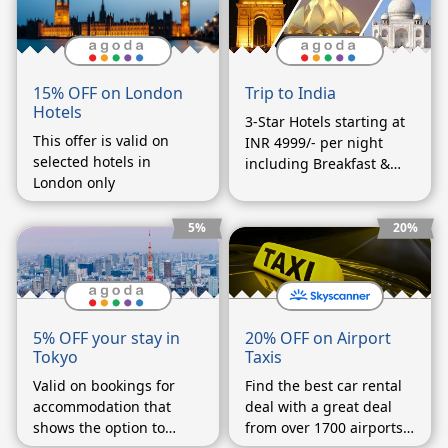
Trip to India
15% OFF on London
Hotels
3-Star Hotels starting at
This offer is valid on
INR 4999/- per night
selected hotels in
including Breakfast &
London only
Dinner
5%
20%
20% OFF on Airport
5% OFF your stay in
Taxis
Tokyo
Find the best car rental
Valid on bookings for
deal with a great deal
accommodation that
from over 1700 airports
shows the option to