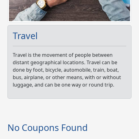
Travel
Travel is the movement of people between
distant geographical locations. Travel can be
done by foot, bicycle, automobile, train, boat,
bus, airplane, or other means, with or without
luggage, and can be one way or round trip.
No Coupons Found