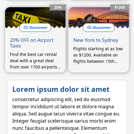
worldwide
enter a coupon code on
the booking form.
20%
$1200
20% OFF on Airport
New York to Sydney
Taxis
Flights starting at as low
Find the best car rental
as $1200. Available on
deal with a great deal
flights between 15th
from over 1700 airports
September and 15th
worldwide
October.
Lorem ipsum dolor sit amet
consectetur adipiscing elit, sed do eiusmod
tempor incididunt ut labore et dolore magna
aliqua. Sed augue lacus viverra vitae congue eu.
Integer feugiat scelerisque varius morbi enim
nunc faucibus a pellentesque. Elementum