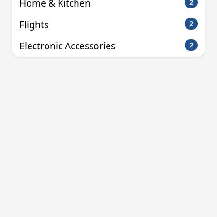
Home & Kitchen
2
Flights
2
Electronic Accessories
2