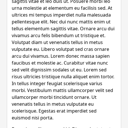
sagittis vitae et leo duis ut. Posuere morbi leo
urna molestie at elementum eu facilisis sed. At
ultrices mi tempus imperdiet nulla malesuada
pellentesque elit. Nec dui nunc mattis enim ut
tellus elementum sagittis vitae. Ornare arcu dui
vivamus arcu felis bibendum ut tristique et.
Volutpat diam ut venenatis tellus in metus
vulputate eu. Libero volutpat sed cras ornare
arcu dui vivamus. Lorem donec massa sapien
faucibus et molestie ac. Curabitur vitae nunc
sed velit dignissim sodales ut eu. Lorem sed
risus ultricies tristique nulla aliquet enim tortor.
In tellus integer feugiat scelerisque varius
morbi. Vestibulum mattis ullamcorper velit sed
ullamcorper morbi tincidunt ornare. Ut
venenatis tellus in metus vulputate eu
scelerisque. Egestas erat imperdiet sed
euismod nisi porta.