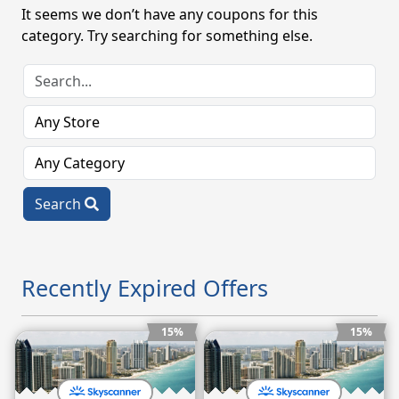
It seems we don’t have any coupons for this
category. Try searching for something else.
Search
Recently Expired Offers
15%
15%