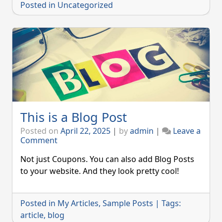
Posted in
Uncategorized
This is a Blog Post
Posted on
April 22, 2025
|
by
admin
|
Leave a
on
Comment
This
is
Not just Coupons. You can also add Blog Posts
a
to your website. And they look pretty cool!
Blog
Post
Posted in
My Articles
,
Sample Posts
|
Tags:
article
,
blog