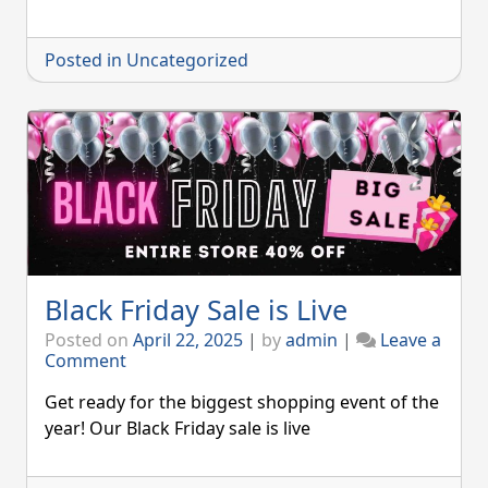
Posted in
Uncategorized
Black Friday Sale is Live
Posted on
April 22, 2025
|
by
admin
|
Leave a
on
Comment
Black
Friday
Get ready for the biggest shopping event of the
Sale
year! Our Black Friday sale is live
is
Live