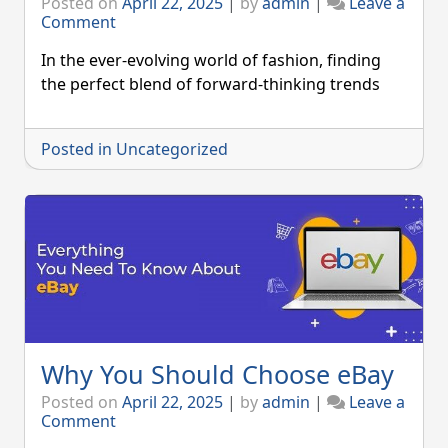
Posted on
April 22, 2025
|
by
admin
|
Leave a
on
Comment
Zara-
Setting
In the ever-evolving world of fashion, finding
FASHION
the perfect blend of forward-thinking trends
Trends
Posted in
Uncategorized
Why You Should Choose eBay
Posted on
April 22, 2025
|
by
admin
|
Leave a
on
Comment
Why