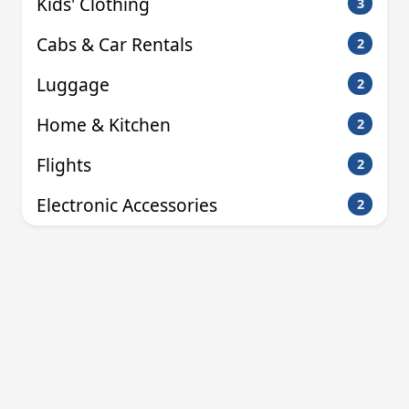
Kids' Clothing
3
Cabs & Car Rentals
2
Luggage
2
Home & Kitchen
2
Flights
2
Electronic Accessories
2