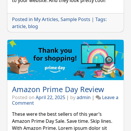
to your website. And they look pretty cool!
Blog
Post
Posted in
My Articles
,
Sample Posts
|
Tags:
article
,
blog
Amazon Prime Day Review
Posted on
April 22, 2025
|
by
admin
|
Leave a
on
Comment
Amazon
Prime
These were the best sellers of this year’s
Day
Amazon Prime Day Sale. Save time. Skip lines.
Review
With Amazon Prime. Lorem ipsum dolor sit