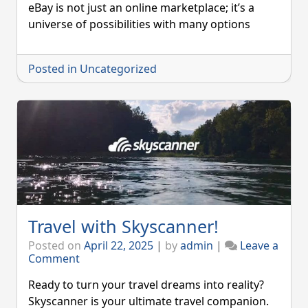
You
eBay is not just an online marketplace; it’s a
Should
universe of possibilities with many options
Choose
eBay
Posted in
Uncategorized
Travel with Skyscanner!
Posted on
April 22, 2025
|
by
admin
|
Leave a
on
Comment
Travel
with
Ready to turn your travel dreams into reality?
Skyscanner!
Skyscanner is your ultimate travel companion.