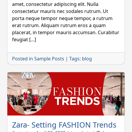
amet, consectetur adipiscing elit. Nulla
consectetur mauris nec sodales rutrum. Ut
porta neque tempor neque tempor, a rutrum
erat rutrum. Aliquam rutrum eros a quam
placerat, in tempor mauris accumsan. Curabitur
feugiat […]
Posted in
Sample Posts
|
Tags:
blog
Zara- Setting FASHION Trends