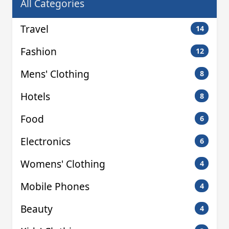
All Categories
Travel
14
Fashion
12
Mens' Clothing
8
Hotels
8
Food
6
Electronics
6
Womens' Clothing
4
Mobile Phones
4
Beauty
4