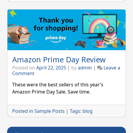
Amazon Prime Day Review
Posted on
April 22, 2025
|
by
admin
|
Leave a
on
Comment
Amazon
Prime
These were the best sellers of this year’s
Day
Amazon Prime Day Sale. Save time.
Review
Posted in
Sample Posts
|
Tags:
blog