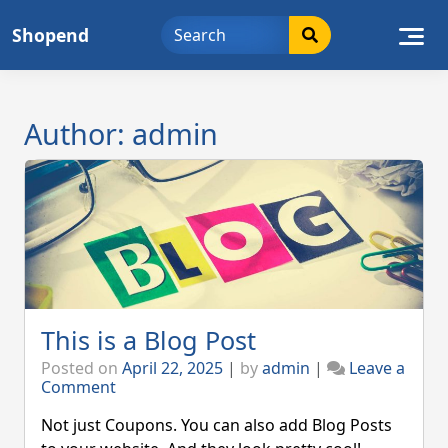
Skip
Shopend
to
content
Author:
admin
This is a Blog Post
Posted on
April 22, 2025
|
by
admin
|
Leave a
on
Comment
This
is
Not just Coupons. You can also add Blog Posts
a