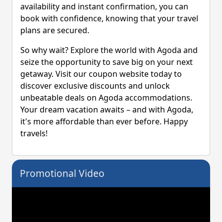
availability and instant confirmation, you can
book with confidence, knowing that your travel
plans are secured.
So why wait? Explore the world with Agoda and
seize the opportunity to save big on your next
getaway. Visit our coupon website today to
discover exclusive discounts and unlock
unbeatable deals on Agoda accommodations.
Your dream vacation awaits – and with Agoda,
it's more affordable than ever before. Happy
travels!
Promotional Video