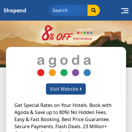
Skip
Shopend
to
content
Visit Website
Get Special Rates on Your Hotels. Book with
Agoda & Save up to 80%! No Hidden Fees.
Easy & Fast Booking. Best Price Guarantee.
Secure Payments. Flash Deals. 23 Million+