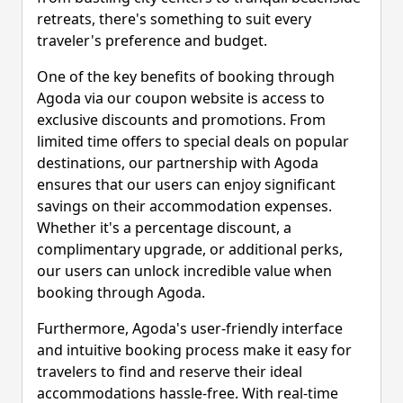
retreats, there's something to suit every
traveler's preference and budget.
One of the key benefits of booking through
Agoda via our coupon website is access to
exclusive discounts and promotions. From
limited time offers to special deals on popular
destinations, our partnership with Agoda
ensures that our users can enjoy significant
savings on their accommodation expenses.
Whether it's a percentage discount, a
complimentary upgrade, or additional perks,
our users can unlock incredible value when
booking through Agoda.
Furthermore, Agoda's user-friendly interface
and intuitive booking process make it easy for
travelers to find and reserve their ideal
accommodations hassle-free. With real-time