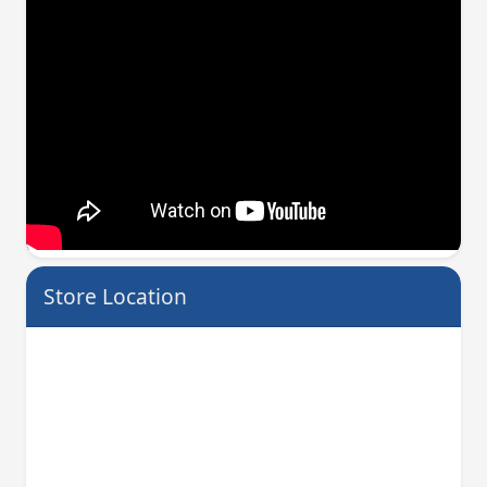
Store Location