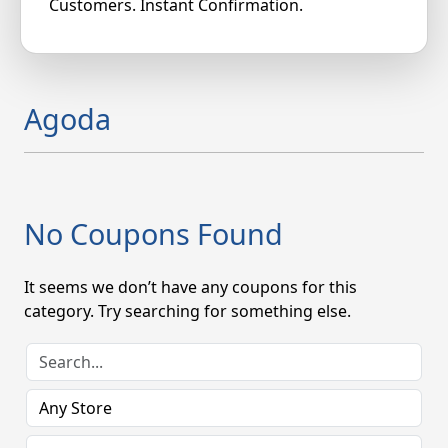
Customers. Instant Confirmation.
Agoda
No Coupons Found
It seems we don’t have any coupons for this
category. Try searching for something else.