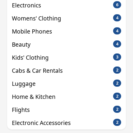
Electronics
6
Womens' Clothing
4
Mobile Phones
4
Beauty
4
Kids' Clothing
3
Cabs & Car Rentals
2
Luggage
2
Home & Kitchen
2
Flights
2
Electronic Accessories
2