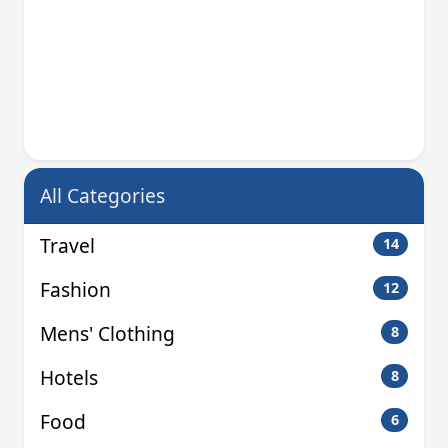
All Categories
Travel
14
Fashion
12
Mens' Clothing
8
Hotels
8
Food
6