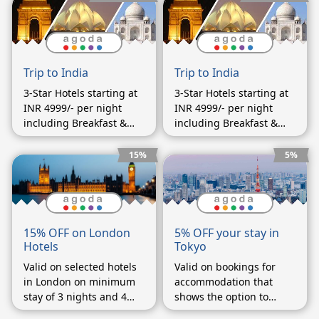
Trip to India
Trip to India
3-Star Hotels starting at
3-Star Hotels starting at
INR 4999/- per night
INR 4999/- per night
including Breakfast &
including Breakfast &
Dinner
Dinner
15%
5%
5% OFF your stay in
15% OFF on London
Tokyo
Hotels
Valid on bookings for
Valid on selected hotels
accommodation that
in London on minimum
shows the option to
stay of 3 nights and 4
enter a coupon code on
days