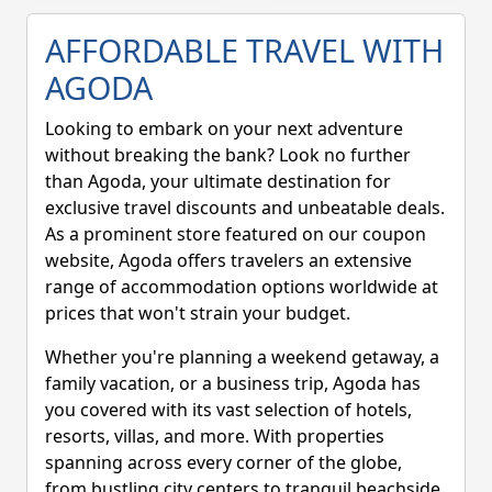
the booking form.
AFFORDABLE TRAVEL WITH
AGODA
Looking to embark on your next adventure
without breaking the bank? Look no further
than Agoda, your ultimate destination for
exclusive travel discounts and unbeatable deals.
As a prominent store featured on our coupon
website, Agoda offers travelers an extensive
range of accommodation options worldwide at
prices that won't strain your budget.
Whether you're planning a weekend getaway, a
family vacation, or a business trip, Agoda has
you covered with its vast selection of hotels,
resorts, villas, and more. With properties
spanning across every corner of the globe,
from bustling city centers to tranquil beachside