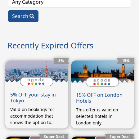
Search
Recently Expired Offers
5%
15%
5% OFF your stay in
15% OFF on London
Tokyo
Hotels
Valid on bookings for
This offer is valid on
accommodation that
selected hotels in
shows the option to
London only
enter a coupon code on
the booking form.
Super Deal
Super Deal