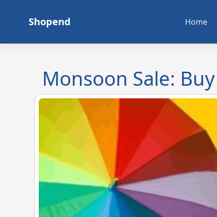
Skip
to
Shopend
Home
content
Monsoon Sale: Buy 