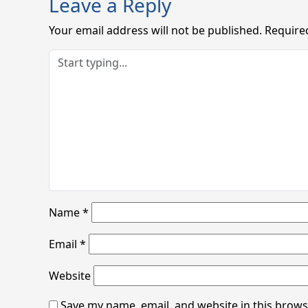
Leave a Reply
Your email address will not be published.
Require
Name
*
Email
*
Website
Save my name, email, and website in this brows