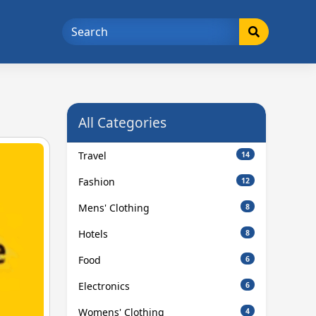
All Categories
Travel
14
Fashion
12
Mens' Clothing
8
Hotels
8
Food
6
Electronics
6
Womens' Clothing
4