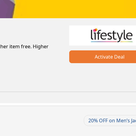
her item free. Higher
Activate Deal
20% OFF on Men’s Ja