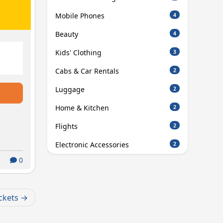
Mobile Phones
4
Beauty
4
Kids' Clothing
3
Cabs & Car Rentals
2
Luggage
2
Home & Kitchen
2
Flights
2
Electronic Accessories
2
0
ckets