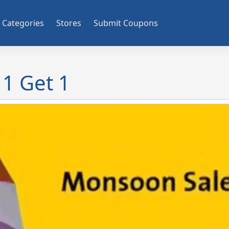
Categories
Stores
Submit Coupons
1 Get 1