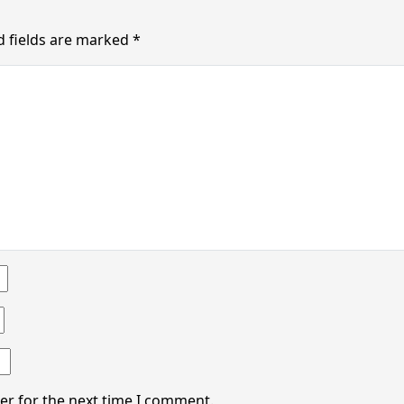
d fields are marked
*
er for the next time I comment.