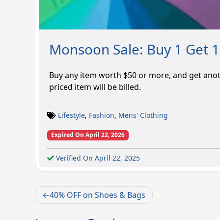
Monsoon Sale: Buy 1 Get 1
Buy any item worth $50 or more, and get anot
priced item will be billed.
Lifestyle
,
Fashion
,
Mens' Clothing
Expired On April 22, 2026
Verified On April 22, 2025
Post
40% OFF on Shoes & Bags
navigation