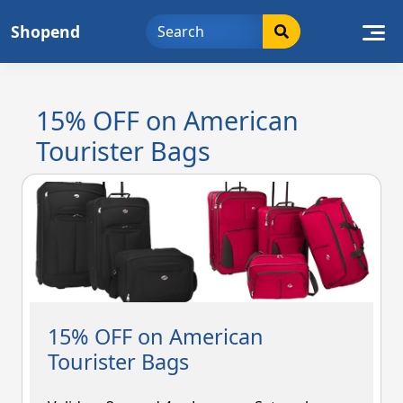
Skip
Shopend
to
content
15% OFF on American
Tourister Bags
15% OFF on American
Tourister Bags