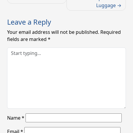
Luggage
Leave a Reply
Your email address will not be published.
Required
fields are marked
*
Name
*
Email
*