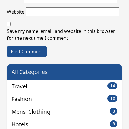
Website
Save my name, email, and website in this browser
for the next time I comment.
All Categories
Travel
14
Fashion
12
Mens' Clothing
8
Hotels
8