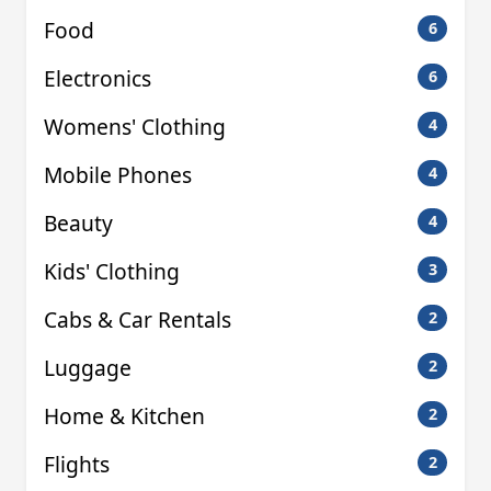
Food
6
Electronics
6
Womens' Clothing
4
Mobile Phones
4
Beauty
4
Kids' Clothing
3
Cabs & Car Rentals
2
Luggage
2
Home & Kitchen
2
Flights
2