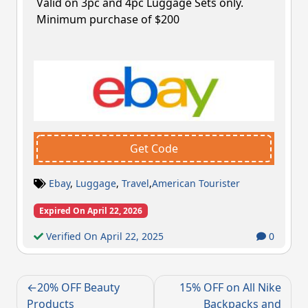
Valid on 3pc and 4pc Luggage Sets only.
Minimum purchase of $200
Get Code
Ebay
,
Luggage
,
Travel
,
American Tourister
Expired On April 22, 2026
Verified On April 22, 2025
0
Post
20% OFF Beauty
15% OFF on All Nike
navigation
Products
Backpacks and