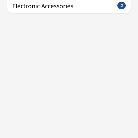
Electronic Accessories
2