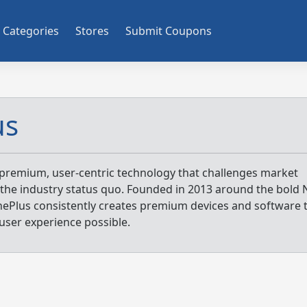
Categories
Stores
Submit Coupons
us
premium, user-centric technology that challenges market
the industry status quo. Founded in 2013 around the bold 
nePlus consistently creates premium devices and software 
user experience possible.