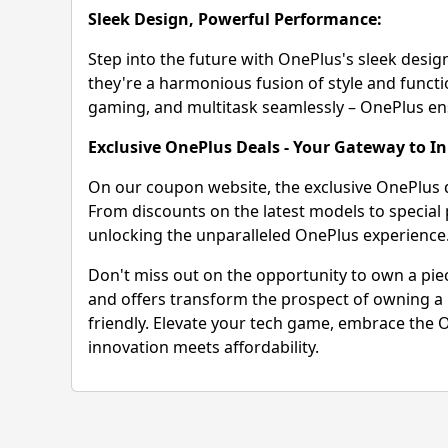
Sleek Design, Powerful Performance:
Step into the future with OnePlus's sleek desi
they're a harmonious fusion of style and funct
gaming, and multitask seamlessly – OnePlus ensur
Exclusive OnePlus Deals - Your Gateway to I
On our coupon website, the exclusive OnePlus 
From discounts on the latest models to special
unlocking the unparalleled OnePlus experience
Don't miss out on the opportunity to own a piec
and offers transform the prospect of owning a p
friendly. Elevate your tech game, embrace the O
innovation meets affordability.