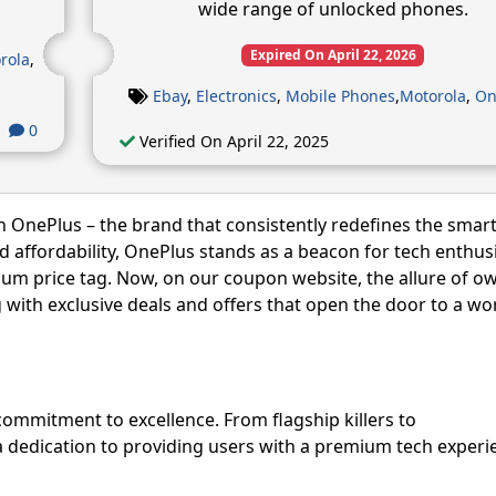
wide range of unlocked phones.
Expired On April 22, 2026
rola
,
Ebay
,
Electronics
,
Mobile Phones
,
Motorola
,
On
0
Verified On April 22, 2025
h OnePlus – the brand that consistently redefines the sma
nd affordability, OnePlus stands as a beacon for tech enthus
um price tag. Now, on our coupon website, the allure of o
ith exclusive deals and offers that open the door to a wor
commitment to excellence. From flagship killers to
a dedication to providing users with a premium tech experi