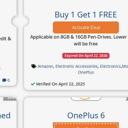
Buy 1 Get 1 FREE
Activate Deal
Applicable on 8GB & 16GB Pen-Drives. Lower 
edit &
will be free
Expired On April 22, 2026
Amazon
,
Electronic Accessories
,
Electronics
,
Mo
s
OnePlus
0
Verified On April 22, 2025
55%
hed
OnePlus 6