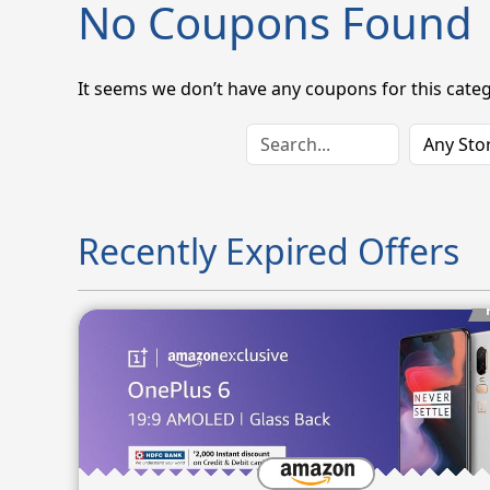
No Coupons Found
It seems we don’t have any coupons for this categ
Recently Expired Offers