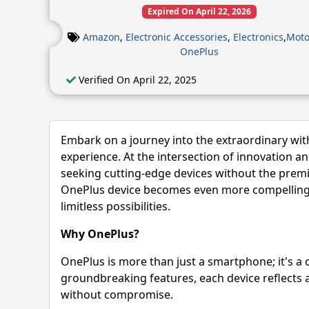
Expired On April 22, 2026
Amazon
,
Electronic Accessories
,
Electronics
,
Moto
OnePlus
Verified On April 22, 2025
Embark on a journey into the extraordinary wit
experience. At the intersection of innovation a
seeking cutting-edge devices without the premi
OnePlus device becomes even more compelling w
limitless possibilities.
Why OnePlus?
OnePlus is more than just a smartphone; it's a 
groundbreaking features, each device reflects 
without compromise.