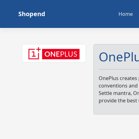
Skip
to
Shopend
Home
content
OnePl
OnePlus creates 
conventions and 
Settle mantra, O
provide the best 