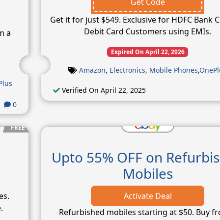
Get Code
Get it for just $549. Exclusive for HDFC Bank C
Debit Card Customers using EMIs.
m a
Expired On April 22, 2026
Amazon
,
Electronics
,
Mobile Phones
,
OnePl
Plus
Verified On April 22, 2025
0
FREE
Upto 55% OFF on Refurbi
Mobiles
es.
Activate Deal
.
Refurbished mobiles starting at $50. Buy f