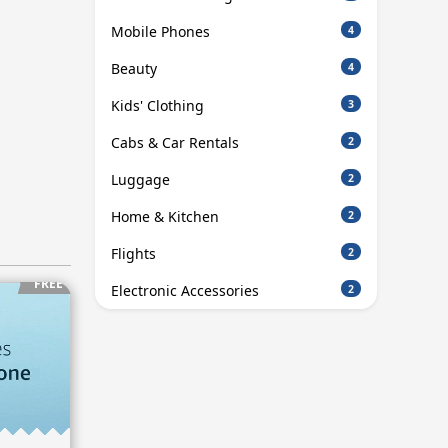
Mobile Phones
4
Beauty
4
Kids' Clothing
3
Cabs & Car Rentals
2
Luggage
2
Home & Kitchen
2
Flights
2
FREE
Electronic Accessories
2