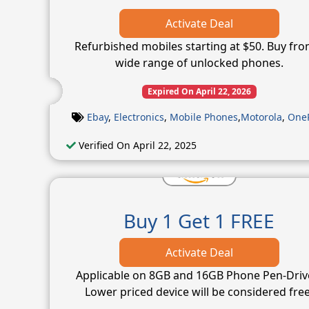
Activate Deal
Refurbished mobiles starting at $50. Buy fro
wide range of unlocked phones.
Expired On April 22, 2026
Ebay
,
Electronics
,
Mobile Phones
,
Motorola
,
One
Verified On April 22, 2025
Buy 1 Get 1 FREE
Activate Deal
Applicable on 8GB and 16GB Phone Pen-Driv
Lower priced device will be considered free