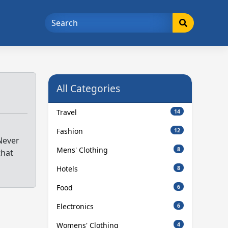
All Categories
Travel
14
Fashion
12
Never
Mens' Clothing
8
that
Hotels
8
Food
6
Electronics
6
Womens' Clothing
4