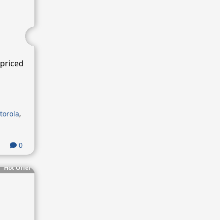
priced
torola
,
0
Hot Offer