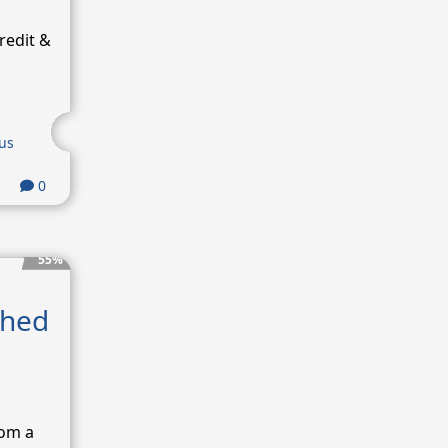
redit &
us
0
55%
shed
rom a