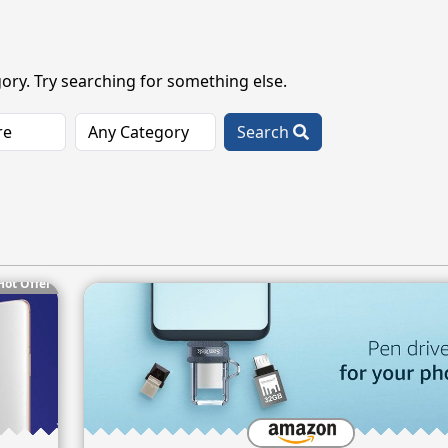
ory. Try searching for something else.
Search
Hot Offer