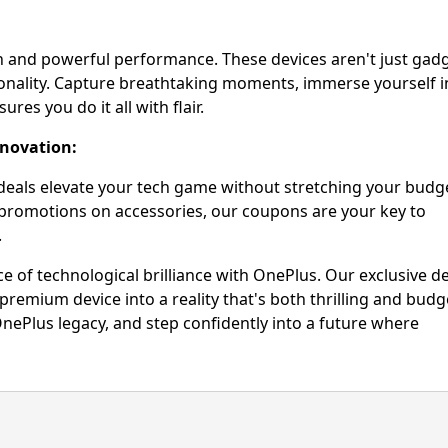
gn and powerful performance. These devices aren't just gadg
ionality. Capture breathtaking moments, immerse yourself i
es you do it all with flair.
nnovation:
deals elevate your tech game without stretching your budg
 promotions on accessories, our coupons are your key to
.
e of technological brilliance with OnePlus. Our exclusive d
remium device into a reality that's both thrilling and budg
nePlus legacy, and step confidently into a future where