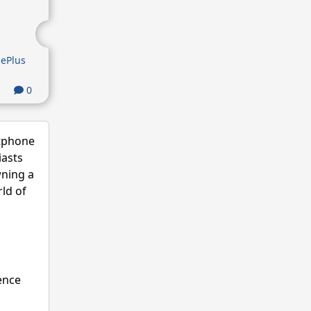
ePlus
0
rtphone
iasts
wning a
ld of
ence