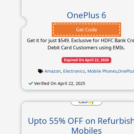
OnePlus 6
Get Code
Get it for just $549. Exclusive for HDFC Bank Cr
Debit Card Customers using EMIs.
Expired On April 22, 2026
Amazon
,
Electronics
,
Mobile Phones
,
OnePlu
Verified On April 22, 2025
Upto 55% OFF on Refurbis
Mobiles