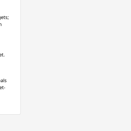
ets;
n
et.
eals
et-