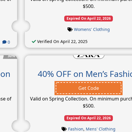
$500.
Expired On April 22, 2026
Womens' Clothing
Verified On April 22, 2025
0
30%
ion
40% OFF on Men’s Fashi
Get Code
se of
Valid on Spring Collection. On minimum purc
$500.
Expired On April 22, 2026
Fashion
,
Mens' Clothing