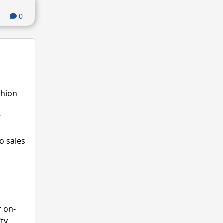
0
shion
r
o sales
r on-
fty