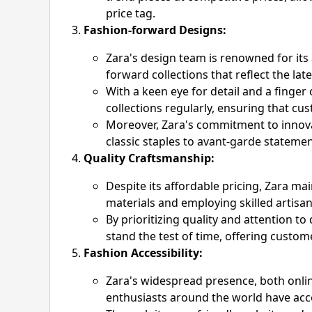
price tag.
Fashion-forward Designs:
Zara's design team is renowned for its a
forward collections that reflect the la
With a keen eye for detail and a finger
collections regularly, ensuring that cu
Moreover, Zara's commitment to innovati
classic staples to avant-garde statemen
Quality Craftsmanship:
Despite its affordable pricing, Zara m
materials and employing skilled artisan
By prioritizing quality and attention to
stand the test of time, offering custom
Fashion Accessibility:
Zara's widespread presence, both onlin
enthusiasts around the world have acces