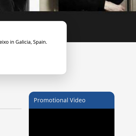
ixo in Galicia, Spain.
Promotional Video