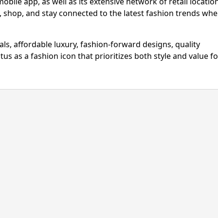
bile app, as well as its extensive network of retail locatio
 shop, and stay connected to the latest fashion trends wh
ls, affordable luxury, fashion-forward designs, quality
atus as a fashion icon that prioritizes both style and value fo