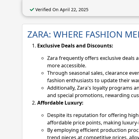
Verified On April 22, 2025
ZARA: WHERE FASHION ME
Exclusive Deals and Discounts:
Zara frequently offers exclusive deals 
more accessible.
Through seasonal sales, clearance even
fashion enthusiasts to update their w
Additionally, Zara's loyalty programs a
and special promotions, rewarding cus
Affordable Luxury:
Despite its reputation for offering high
affordable price points, making luxury-
By employing efficient production proc
trend pieces at competitive prices, all