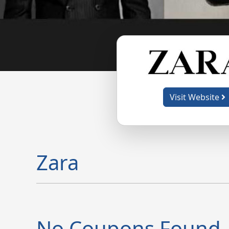
Visit Website
Zara
No Coupons Found