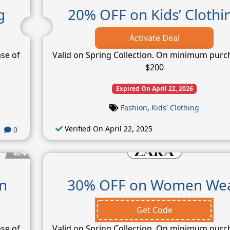
g
20% OFF on Kids’ Clothi
Activate Deal
se of
Valid on Spring Collection. On minimum purc
$200
Expired On April 22, 2026
Fashion
,
Kids' Clothing
Verified On April 22, 2025
0
40%
n
30% OFF on Women We
Get Code
se of
Valid on Spring Collection. On minimum purc