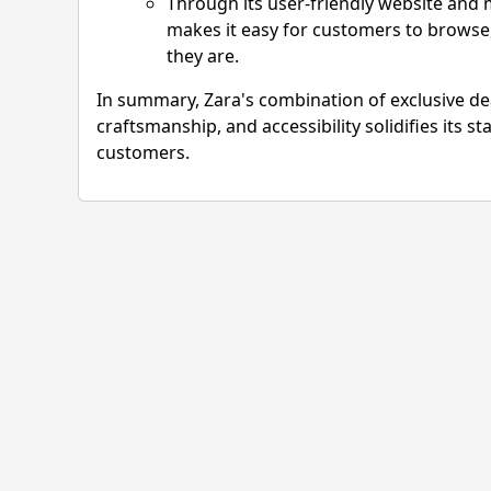
Through its user-friendly website and mo
makes it easy for customers to browse,
they are.
In summary, Zara's combination of exclusive dea
craftsmanship, and accessibility solidifies its st
customers.