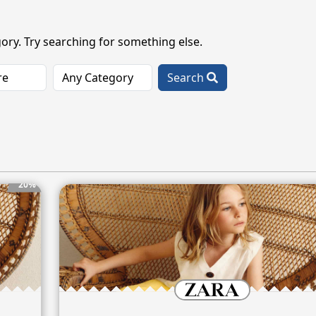
ory. Try searching for something else.
Search
20%