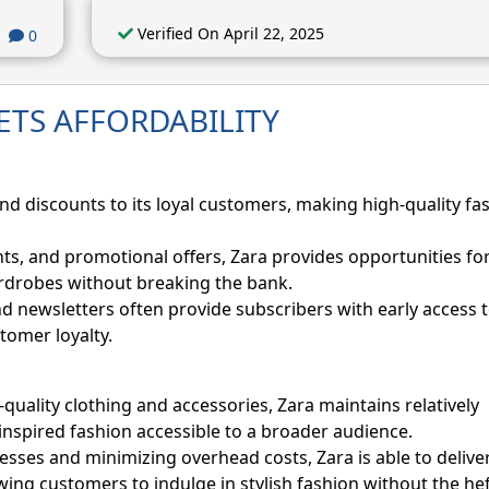
Verified On April 22, 2025
0
ETS AFFORDABILITY
and discounts to its loyal customers, making high-quality fa
ts, and promotional offers, Zara provides opportunities fo
ardrobes without breaking the bank.
nd newsletters often provide subscribers with early access t
tomer loyalty.
-quality clothing and accessories, Zara maintains relatively
inspired fashion accessible to a broader audience.
esses and minimizing overhead costs, Zara is able to delive
owing customers to indulge in stylish fashion without the he