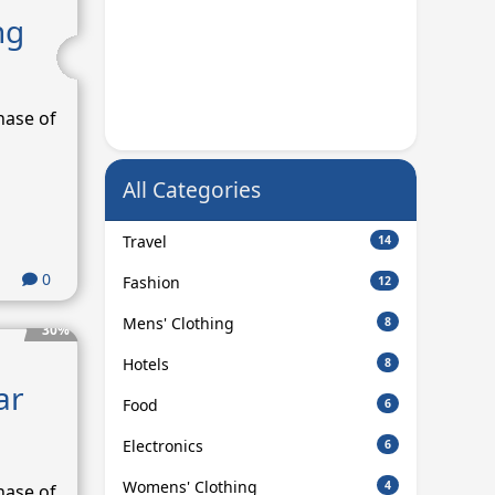
ng
hase of
All Categories
Travel
14
0
Fashion
12
Mens' Clothing
8
30%
Hotels
8
ar
Food
6
Electronics
6
Womens' Clothing
4
hase of