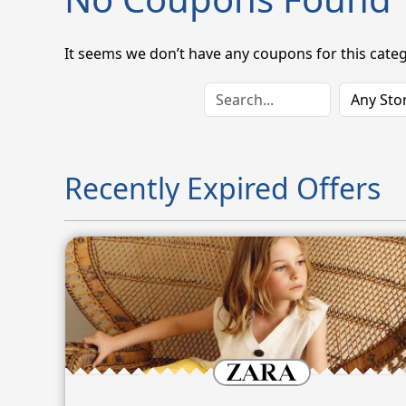
It seems we don’t have any coupons for this categ
Recently Expired Offers