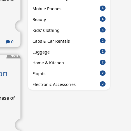
Mobile Phones
4
Beauty
4
Kids' Clothing
3
Cabs & Car Rentals
2
0
Luggage
2
40%
Home & Kitchen
2
on
Flights
2
Electronic Accessories
2
hase of