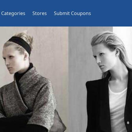
Categories
Stores
Submit Coupons