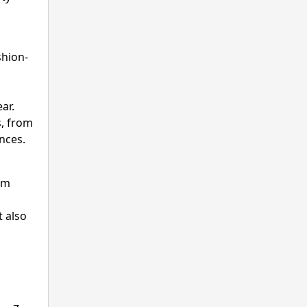
shion-
ar.
s, from
nces.
um
t also