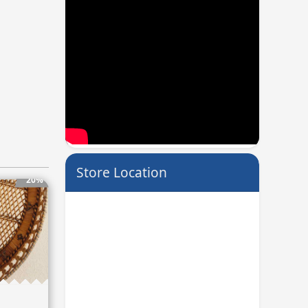
Store Location
20%