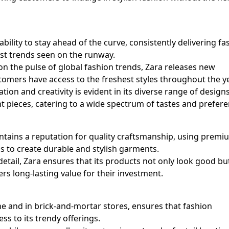
bility to stay ahead of the curve, consistently delivering fa
test trends seen on the runway.
 on the pulse of global fashion trends, Zara releases new
stomers have access to the freshest styles throughout the ye
on and creativity is evident in its diverse range of design
t pieces, catering to a wide spectrum of tastes and prefere
aintains a reputation for quality craftsmanship, using premi
s to create durable and stylish garments.
 detail, Zara ensures that its products not only look good bu
ers long-lasting value for their investment.
e and in brick-and-mortar stores, ensures that fashion
s to its trendy offerings.