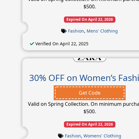
$500.
Expired On April 22, 2026
Fashion
,
Mens' Clothing
Verified On April 22, 2025
30% OFF on Women’s Fash
Get Code
Valid on Spring Collection. On minimum purcha
$500.
Expired On April 22, 2026
Fashion
,
Womens' Clothing