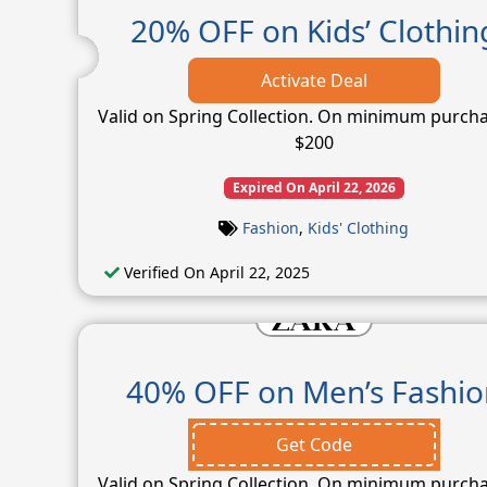
20% OFF on Kids’ Clothin
Activate Deal
Valid on Spring Collection. On minimum purcha
$200
Expired On April 22, 2026
Fashion
,
Kids' Clothing
Verified On April 22, 2025
40% OFF on Men’s Fashio
Get Code
Valid on Spring Collection. On minimum purcha