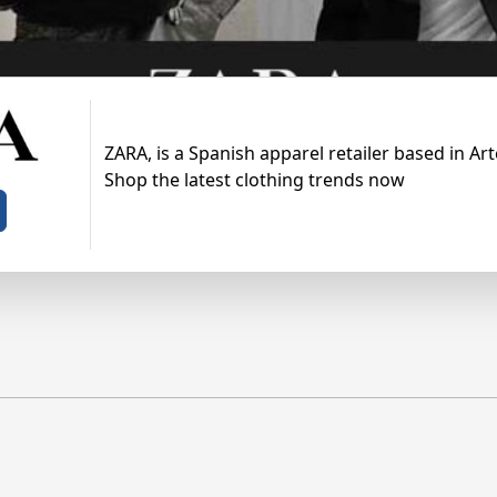
ZARA, is a Spanish apparel retailer based in Arte
Shop the latest clothing trends now