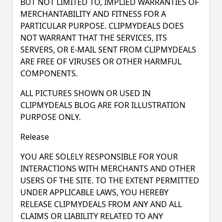
BUT NOT LIMITED TO, IMPLIED WARRANTIES OF
MERCHANTABILITY AND FITNESS FOR A
PARTICULAR PURPOSE. CLIPMYDEALS DOES
NOT WARRANT THAT THE SERVICES, ITS
SERVERS, OR E-MAIL SENT FROM CLIPMYDEALS
ARE FREE OF VIRUSES OR OTHER HARMFUL
COMPONENTS.
ALL PICTURES SHOWN OR USED IN
CLIPMYDEALS BLOG ARE FOR ILLUSTRATION
PURPOSE ONLY.
Release
YOU ARE SOLELY RESPONSIBLE FOR YOUR
INTERACTIONS WITH MERCHANTS AND OTHER
USERS OF THE SITE. TO THE EXTENT PERMITTED
UNDER APPLICABLE LAWS, YOU HEREBY
RELEASE CLIPMYDEALS FROM ANY AND ALL
CLAIMS OR LIABILITY RELATED TO ANY