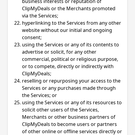
business interests or reputation of
ClipMyDeals or the Merchants promoted
via the Services;
hyperlinking to the Services from any other
website without our initial and ongoing
consent;
using the Services or any of its contents to
advertise or solicit, for any other
commercial, political or religious purpose,
or to compete, directly or indirectly with
ClipMyDeals;
reselling or repurposing your access to the
Services or any purchases made through
the Services; or
using the Services or any of its resources to
solicit other users of the Services,
Merchants or other business partners of
ClipMyDeals to become users or partners
of other online or offline services directly or