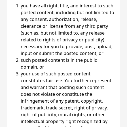
you have all right, title, and interest to such
posted content, including but not limited to
any consent, authorization, release,
clearance or license from any third party
(such as, but not limited to, any release
related to rights of privacy or publicity)
necessary for you to provide, post, upload,
input or submit the posted content, or
such posted content is in the public
domain, or
your use of such posted content
constitutes fair use. You further represent
and warrant that posting such content
does not violate or constitute the
infringement of any patent, copyright,
trademark, trade secret, right of privacy,
right of publicity, moral rights, or other
intellectual property right recognized by