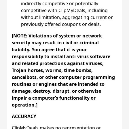
indirectly competitive or potentially
competitive with ClipMyDeals, including
without limitation, aggregating current or
previously offered coupons or deals.
[NOTE: Violations of system or network
security may result in civil or criminal
liability. You agree that it is your
responsibility to install anti-virus software
and related protections against viruses,
Trojan horses, worms, time bombs,
cancelbots, or other computer programming
routines or engines that are intended to
damage, destroy, disrupt, or otherwise
impair a computer’s functionality or
operation.]
ACCURACY
ClipMyDeals makes no representation or