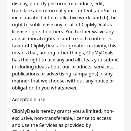
display, publicly perform, reproduce, edit,
translate and reformat your content, and/or to
incorporate it into a collective work, and (b) the
right to sublicense any or all of ClipMyDeals’s
license rights to others. You further waive any
and all moral rights in and to such content in
favor of ClipMyDeals. For greater certainty, this
means that, among other things, ClipMyDeals
has the right to use any and all ideas you submit
(including ideas about our products, services,
publications or advertising campaigns) in any
manner that we choose, without any notice or
obligation to you whatsoever.
Acceptable use
ClipMyDeals hereby grants you a limited, non-
exclusive, non-transferable, license to access
and use the Services as provided by