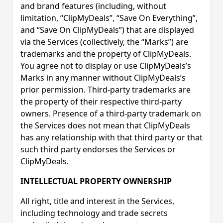
and brand features (including, without
limitation, “ClipMyDeals”, “Save On Everything”,
and “Save On ClipMyDeals”) that are displayed
via the Services (collectively, the “Marks”) are
trademarks and the property of ClipMyDeals.
You agree not to display or use ClipMyDeals’s
Marks in any manner without ClipMyDeals’s
prior permission. Third-party trademarks are
the property of their respective third-party
owners. Presence of a third-party trademark on
the Services does not mean that ClipMyDeals
has any relationship with that third party or that
such third party endorses the Services or
ClipMyDeals.
INTELLECTUAL PROPERTY OWNERSHIP
All right, title and interest in the Services,
including technology and trade secrets