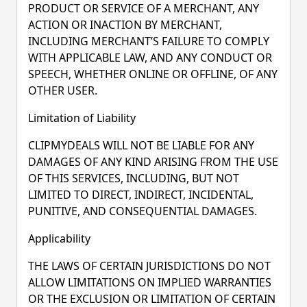
PRODUCT OR SERVICE OF A MERCHANT, ANY
ACTION OR INACTION BY MERCHANT,
INCLUDING MERCHANT’S FAILURE TO COMPLY
WITH APPLICABLE LAW, AND ANY CONDUCT OR
SPEECH, WHETHER ONLINE OR OFFLINE, OF ANY
OTHER USER.
Limitation of Liability
CLIPMYDEALS WILL NOT BE LIABLE FOR ANY
DAMAGES OF ANY KIND ARISING FROM THE USE
OF THIS SERVICES, INCLUDING, BUT NOT
LIMITED TO DIRECT, INDIRECT, INCIDENTAL,
PUNITIVE, AND CONSEQUENTIAL DAMAGES.
Applicability
THE LAWS OF CERTAIN JURISDICTIONS DO NOT
ALLOW LIMITATIONS ON IMPLIED WARRANTIES
OR THE EXCLUSION OR LIMITATION OF CERTAIN