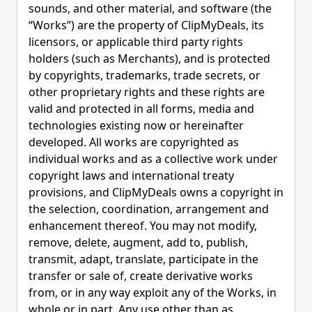
sounds, and other material, and software (the
“Works”) are the property of ClipMyDeals, its
licensors, or applicable third party rights
holders (such as Merchants), and is protected
by copyrights, trademarks, trade secrets, or
other proprietary rights and these rights are
valid and protected in all forms, media and
technologies existing now or hereinafter
developed. All works are copyrighted as
individual works and as a collective work under
copyright laws and international treaty
provisions, and ClipMyDeals owns a copyright in
the selection, coordination, arrangement and
enhancement thereof. You may not modify,
remove, delete, augment, add to, publish,
transmit, adapt, translate, participate in the
transfer or sale of, create derivative works
from, or in any way exploit any of the Works, in
whole or in part. Any use other than as