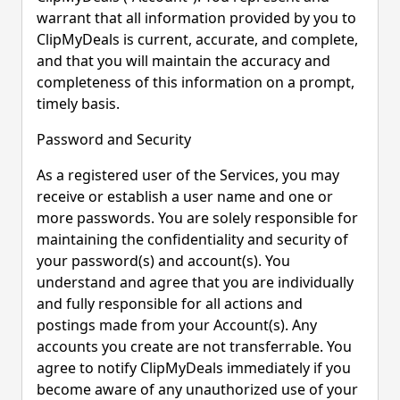
warrant that all information provided by you to
ClipMyDeals is current, accurate, and complete,
and that you will maintain the accuracy and
completeness of this information on a prompt,
timely basis.
Password and Security
As a registered user of the Services, you may
receive or establish a user name and one or
more passwords. You are solely responsible for
maintaining the confidentiality and security of
your password(s) and account(s). You
understand and agree that you are individually
and fully responsible for all actions and
postings made from your Account(s). Any
accounts you create are not transferrable. You
agree to notify ClipMyDeals immediately if you
become aware of any unauthorized use of your