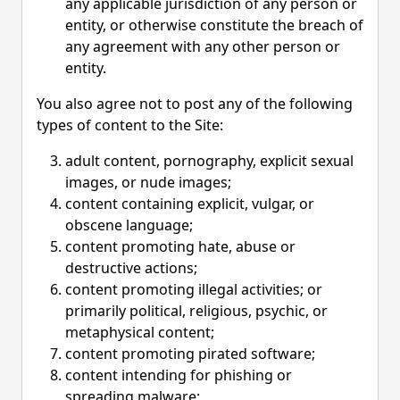
any applicable jurisdiction of any person or
entity, or otherwise constitute the breach of
any agreement with any other person or
entity.
You also agree not to post any of the following
types of content to the Site:
adult content, pornography, explicit sexual
images, or nude images;
content containing explicit, vulgar, or
obscene language;
content promoting hate, abuse or
destructive actions;
content promoting illegal activities; or
primarily political, religious, psychic, or
metaphysical content;
content promoting pirated software;
content intending for phishing or
spreading malware;