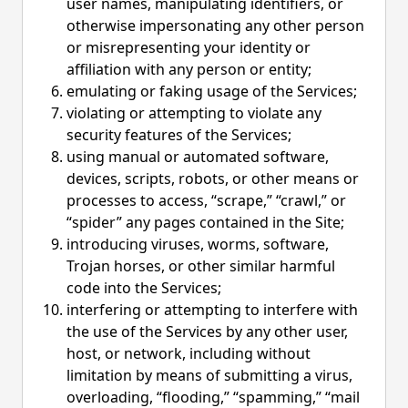
user names, manipulating identifiers, or
otherwise impersonating any other person
or misrepresenting your identity or
affiliation with any person or entity;
emulating or faking usage of the Services;
violating or attempting to violate any
security features of the Services;
using manual or automated software,
devices, scripts, robots, or other means or
processes to access, “scrape,” “crawl,” or
“spider” any pages contained in the Site;
introducing viruses, worms, software,
Trojan horses, or other similar harmful
code into the Services;
interfering or attempting to interfere with
the use of the Services by any other user,
host, or network, including without
limitation by means of submitting a virus,
overloading, “flooding,” “spamming,” “mail