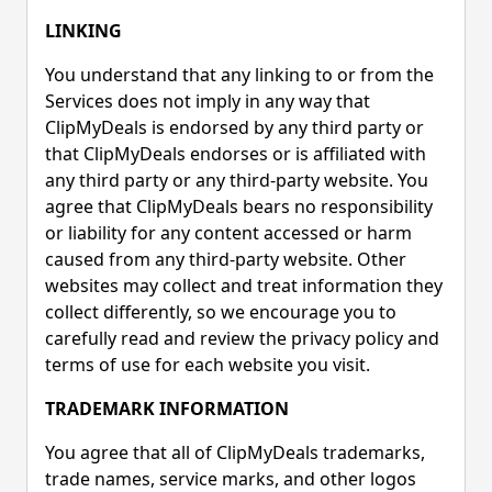
LINKING
You understand that any linking to or from the
Services does not imply in any way that
ClipMyDeals is endorsed by any third party or
that ClipMyDeals endorses or is affiliated with
any third party or any third-party website. You
agree that ClipMyDeals bears no responsibility
or liability for any content accessed or harm
caused from any third-party website. Other
websites may collect and treat information they
collect differently, so we encourage you to
carefully read and review the privacy policy and
terms of use for each website you visit.
TRADEMARK INFORMATION
You agree that all of ClipMyDeals trademarks,
trade names, service marks, and other logos