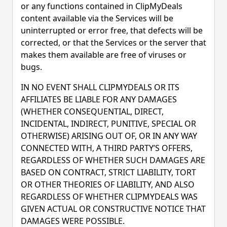
or any functions contained in ClipMyDeals
content available via the Services will be
uninterrupted or error free, that defects will be
corrected, or that the Services or the server that
makes them available are free of viruses or
bugs.
IN NO EVENT SHALL CLIPMYDEALS OR ITS
AFFILIATES BE LIABLE FOR ANY DAMAGES
(WHETHER CONSEQUENTIAL, DIRECT,
INCIDENTAL, INDIRECT, PUNITIVE, SPECIAL OR
OTHERWISE) ARISING OUT OF, OR IN ANY WAY
CONNECTED WITH, A THIRD PARTY’S OFFERS,
REGARDLESS OF WHETHER SUCH DAMAGES ARE
BASED ON CONTRACT, STRICT LIABILITY, TORT
OR OTHER THEORIES OF LIABILITY, AND ALSO
REGARDLESS OF WHETHER CLIPMYDEALS WAS
GIVEN ACTUAL OR CONSTRUCTIVE NOTICE THAT
DAMAGES WERE POSSIBLE.