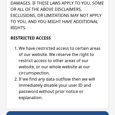
DAMAGES. IF THESE LAWS APPLY TO YOU, SOME
OR ALL OF THE ABOVE DISCLAIMERS,
EXCLUSIONS, OR LIMITATIONS MAY NOT APPLY
TO YOU, AND YOU MIGHT HAVE ADDITIONAL
RIGHTS.
RESTRICTED ACCESS
We have restricted access to certain areas
of our website. We reserve the right to
restrict access to other areas of our
website, or our whole website at our
circumspection.
If we find any data outflow then we will
immediately disable your user ID and
password without prior notice or
explanation.