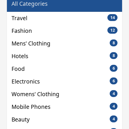
All Categories
Travel
14
Fashion
12
Mens' Clothing
8
Hotels
8
Food
6
Electronics
6
Womens' Clothing
4
Mobile Phones
4
Beauty
4