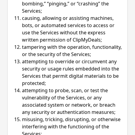
bombing,” “pinging,” or “crashing” the
Services;
causing, allowing or assisting machines,
bots, or automated services to access or
use the Services without the express
written permission of ClipMyDeals;
tampering with the operation, functionality,
or the security of the Services;
attempting to override or circumvent any
security or usage rules embedded into the
Services that permit digital materials to be
protected;
attempting to probe, scan, or test the
vulnerability of the Services, or any
associated system or network, or breach
any security or authentication measures;
misusing, tricking, disrupting, or otherwise
interfering with the functioning of the
Services;