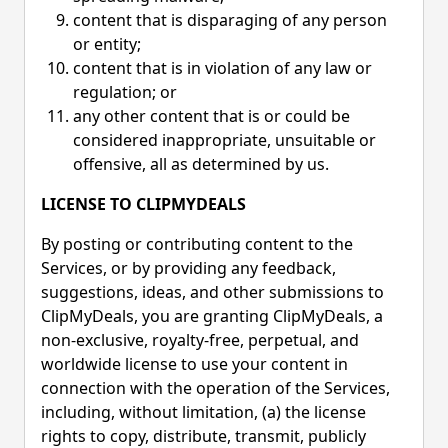
content that is disparaging of any person
or entity;
content that is in violation of any law or
regulation; or
any other content that is or could be
considered inappropriate, unsuitable or
offensive, all as determined by us.
LICENSE TO CLIPMYDEALS
By posting or contributing content to the
Services, or by providing any feedback,
suggestions, ideas, and other submissions to
ClipMyDeals, you are granting ClipMyDeals, a
non-exclusive, royalty-free, perpetual, and
worldwide license to use your content in
connection with the operation of the Services,
including, without limitation, (a) the license
rights to copy, distribute, transmit, publicly