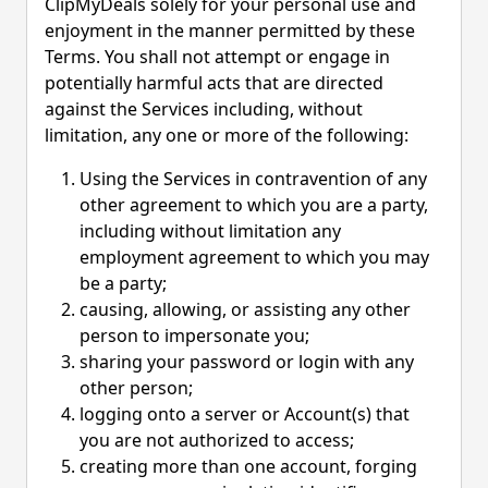
ClipMyDeals solely for your personal use and
enjoyment in the manner permitted by these
Terms. You shall not attempt or engage in
potentially harmful acts that are directed
against the Services including, without
limitation, any one or more of the following:
Using the Services in contravention of any
other agreement to which you are a party,
including without limitation any
employment agreement to which you may
be a party;
causing, allowing, or assisting any other
person to impersonate you;
sharing your password or login with any
other person;
logging onto a server or Account(s) that
you are not authorized to access;
creating more than one account, forging