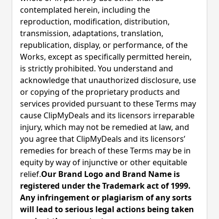
contemplated herein, including the
reproduction, modification, distribution,
transmission, adaptations, translation,
republication, display, or performance, of the
Works, except as specifically permitted herein,
is strictly prohibited. You understand and
acknowledge that unauthorized disclosure, use
or copying of the proprietary products and
services provided pursuant to these Terms may
cause ClipMyDeals and its licensors irreparable
injury, which may not be remedied at law, and
you agree that ClipMyDeals and its licensors’
remedies for breach of these Terms may be in
equity by way of injunctive or other equitable
relief.
Our Brand Logo and Brand Name is
registered under the Trademark act of 1999.
Any infringement or plagiarism of any sorts
will lead to serious legal actions being taken