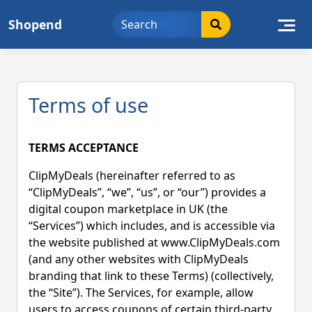
Skip
Shopend
to
content
Terms of use
TERMS ACCEPTANCE
ClipMyDeals (hereinafter referred to as
“ClipMyDeals”, “we”, “us”, or “our”) provides a
digital coupon marketplace in UK (the
“Services”) which includes, and is accessible via
the website published at www.ClipMyDeals.com
(and any other websites with ClipMyDeals
branding that link to these Terms) (collectively,
the “Site”). The Services, for example, allow
users to access coupons of certain third-party