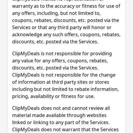
warranty as to the accuracy or fitness for use of
any offers, including, but not limited to,
coupons, rebates, discounts, etc. posted via the
Services or that any third party will honor or
acknowledge any such offers, coupons, rebates,
discounts, etc. posted via the Services.
ClipMyDeals is not responsible for providing
any value for any offers, coupons, rebates,
discounts, etc. posted via the Services.
ClipMyDeals is not responsible for the change
of information at third party sites or stores
including but not limited to rebate information,
pricing, availability or fitness for use.
ClipMyDeals does not and cannot review all
material made available through websites
linked or linking to any part of the Services.
ClipMyDeals does not warrant that the Services