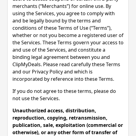
merchants (“Merchants”) for online use. By
using the Services, you agree to comply with
and be legally bound by the terms and
conditions of these Terms of Use (“Terms”),
whether or not you become a registered user of
the Services. These Terms govern your access to
and use of the Services, and constitute a
binding legal agreement between you and
ClipMyDeals. Please read carefully these Terms
and our Privacy Policy and which is
incorporated by reference into these Terms.
If you do not agree to these terms, please do
not use the Services.
Unauthorized access, distribution,
reproduction, copying, retransmission,
publication, sale, exploitation (commercial or
otherwise), or any other form of transfer of