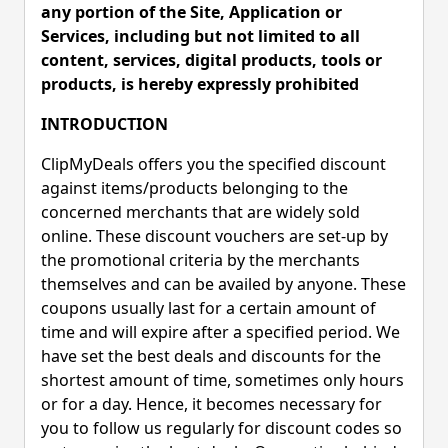
any portion of the Site, Application or
Services, including but not limited to all
content, services, digital products, tools or
products, is hereby expressly prohibited
INTRODUCTION
ClipMyDeals offers you the specified discount
against items/products belonging to the
concerned merchants that are widely sold
online. These discount vouchers are set-up by
the promotional criteria by the merchants
themselves and can be availed by anyone. These
coupons usually last for a certain amount of
time and will expire after a specified period. We
have set the best deals and discounts for the
shortest amount of time, sometimes only hours
or for a day. Hence, it becomes necessary for
you to follow us regularly for discount codes so