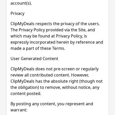
account(s).
Privacy
ClipMyDeals respects the privacy of the users.
The Privacy Policy provided via the Site, and
which may be found at Privacy Policy, is
expressly incorporated herein by reference and
made a part of these Terms.
User Generated Content
ClipMyDeals does not pre-screen or regularly
review all contributed content. However,
ClipMyDeals has the absolute right (though not
the obligation) to remove, without notice, any
content posted.
By posting any content, you represent and
warrant: