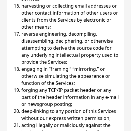
harvesting or collecting email addresses or
other contact information of other users or
clients from the Services by electronic or
other means;
reverse engineering, decompiling,
disassembling, deciphering, or otherwise
attempting to derive the source code for
any underlying intellectual property used to
provide the Services;
engaging in “framing,” “mirroring,” or
otherwise simulating the appearance or
function of the Services;
forging any TCP/IP packet header or any
part of the header information in any e-mail
or newsgroup posting;
deep-linking to any portion of this Services
without our express written permission;
acting illegally or maliciously against the