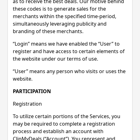
as to receive the best deals. Our motive behind
these codes is to generate sales for the
merchants within the specified time-period,
simultaneously leveraging publicity and
branding of these merchants.
“Login” means we have enabled the “User” to
register and have access to certain elements of
the website under our terms of use.
“User” means any person who visits or uses the
website.
PARTICIPATION
Registration
To utilize certain portions of the Services, you
may be required to complete a registration
process and establish an account with
ClipMyDeals (“Account”). You represent and