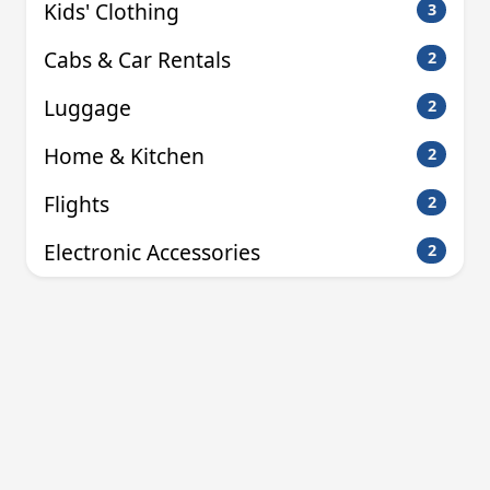
Kids' Clothing
3
Cabs & Car Rentals
2
Luggage
2
Home & Kitchen
2
Flights
2
Electronic Accessories
2