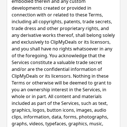
embodied therein and any custom
developments created or provided in
connection with or related to these Terms,
including all copyrights, patents, trade secrets,
trade dress and other proprietary rights, and
any derivative works thereof, shall belong solely
and exclusively to ClipMyDeals or its licensors,
and you shall have no rights whatsoever in any
of the foregoing. You acknowledge that the
Services constitute a valuable trade secret
and/or are the confidential information of
ClipMyDeals or its licensors. Nothing in these
Terms or otherwise will be deemed to grant to
you an ownership interest in the Services, in
whole or in part. All content and materials
included as part of the Services, such as text,
graphics, logos, button icons, images, audio
clips, information, data, forms, photographs,
graphs, videos, typefaces, graphics, music,