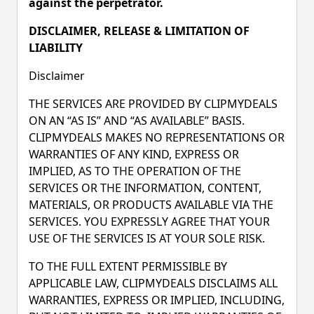
against the perpetrator.
DISCLAIMER, RELEASE & LIMITATION OF
LIABILITY
Disclaimer
THE SERVICES ARE PROVIDED BY CLIPMYDEALS
ON AN “AS IS” AND “AS AVAILABLE” BASIS.
CLIPMYDEALS MAKES NO REPRESENTATIONS OR
WARRANTIES OF ANY KIND, EXPRESS OR
IMPLIED, AS TO THE OPERATION OF THE
SERVICES OR THE INFORMATION, CONTENT,
MATERIALS, OR PRODUCTS AVAILABLE VIA THE
SERVICES. YOU EXPRESSLY AGREE THAT YOUR
USE OF THE SERVICES IS AT YOUR SOLE RISK.
TO THE FULL EXTENT PERMISSIBLE BY
APPLICABLE LAW, CLIPMYDEALS DISCLAIMS ALL
WARRANTIES, EXPRESS OR IMPLIED, INCLUDING,