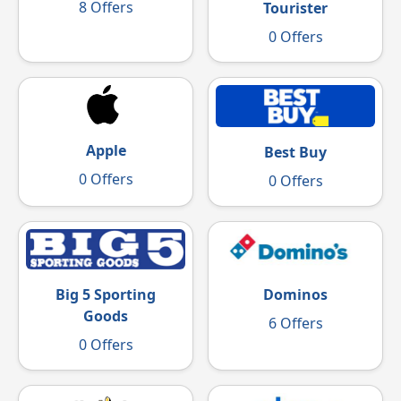
8 Offers
Tourister
0 Offers
Apple
Best Buy
0 Offers
0 Offers
Big 5 Sporting
Dominos
Goods
6 Offers
0 Offers