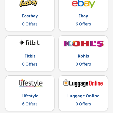
Eastbay
Ebay
0 Offers
6 Offers
Fitbit
Kohls
0 Offers
0 Offers
Luggage Online
Lifestyle
0 Offers
6 Offers