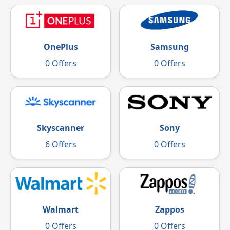
OnePlus
Samsung
0 Offers
0 Offers
Skyscanner
Sony
6 Offers
0 Offers
Walmart
Zappos
0 Offers
0 Offers