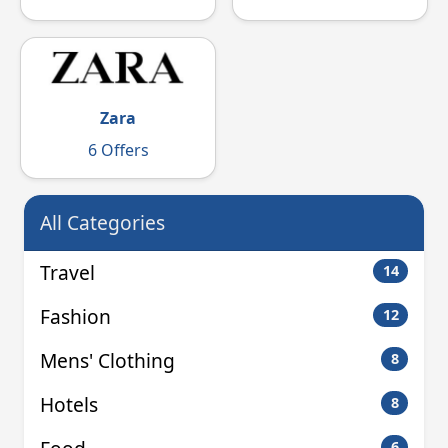
Zara
6 Offers
All Categories
Travel
14
Fashion
12
Mens' Clothing
8
Hotels
8
6