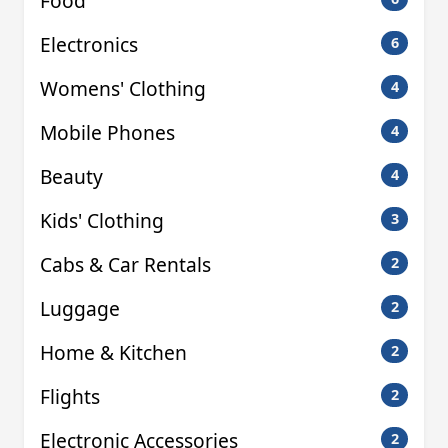
Food
Electronics
6
Womens' Clothing
4
Mobile Phones
4
Beauty
4
Kids' Clothing
3
Cabs & Car Rentals
2
Luggage
2
Home & Kitchen
2
Flights
2
Electronic Accessories
2