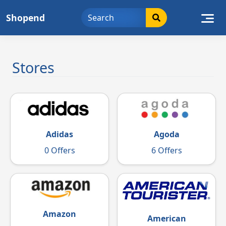
Skip
Shopend
to
content
Stores
Adidas
Agoda
0 Offers
6 Offers
Amazon
American