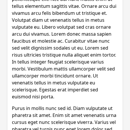
tellus elementum sagittis vitae. Ornare arcu dui
vivamus arcu felis bibendum ut tristique et.
Volutpat diam ut venenatis tellus in metus
vulputate eu. Libero volutpat sed cras ornare
arcu dui vivamus. Lorem donec massa sapien
faucibus et molestie ac. Curabitur vitae nunc
sed velit dignissim sodales ut eu. Lorem sed
risus ultricies tristique nulla aliquet enim tortor.
In tellus integer feugiat scelerisque varius
morbi. Vestibulum mattis ullamcorper velit sed
ullamcorper morbi tincidunt ornare. Ut
venenatis tellus in metus vulputate eu
scelerisque. Egestas erat imperdiet sed
euismod nisi porta.
Purus in mollis nunc sed id. Diam vulputate ut
pharetra sit amet. Enim sit amet venenatis urna
cursus eget nunc scelerisque viverra. Varius vel
pharetra vel turpis nunc eget lorem dolor sed.