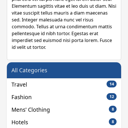
Elementum sagittis vitae et leo duis ut diam. Nisi
vitae suscipit tellus mauris a diam maecenas
sed. Integer malesuada nunc vel risus
commodo. Tellus at urna condimentum mattis
pellentesque id nibh tortor. Egestas erat
imperdiet sed euismod nisi porta lorem. Fusce
id velit ut tortor.
All Categories
Travel
14
Fashion
12
Mens' Clothing
8
Hotels
8