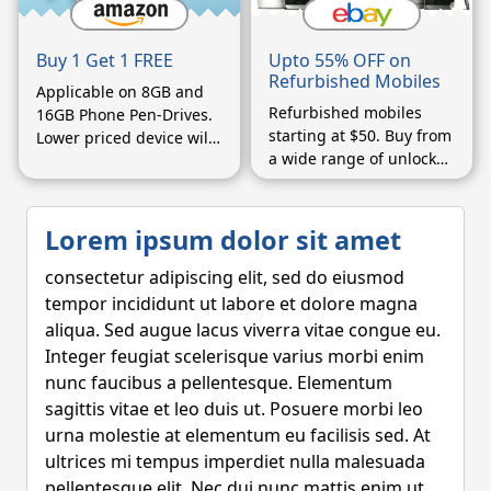
Upto 55% OFF on
Buy 1 Get 1 FREE
Refurbished Mobiles
Applicable on 8GB and
Refurbished mobiles
16GB Phone Pen-Drives.
starting at $50. Buy from
Lower priced device will
a wide range of unlocked
be considered free.
phones.
Lorem ipsum dolor sit amet
consectetur adipiscing elit, sed do eiusmod
tempor incididunt ut labore et dolore magna
aliqua. Sed augue lacus viverra vitae congue eu.
Integer feugiat scelerisque varius morbi enim
nunc faucibus a pellentesque. Elementum
sagittis vitae et leo duis ut. Posuere morbi leo
urna molestie at elementum eu facilisis sed. At
ultrices mi tempus imperdiet nulla malesuada
pellentesque elit. Nec dui nunc mattis enim ut