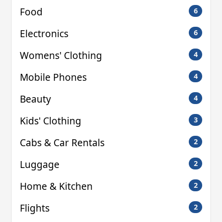
Food
6
Electronics
6
Womens' Clothing
4
Mobile Phones
4
Beauty
4
Kids' Clothing
3
Cabs & Car Rentals
2
Luggage
2
Home & Kitchen
2
Flights
2