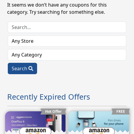
It seems we don’t have any coupons for this
category. Try searching for something else.
Search
Recently Expired Offers
Hot Offer
FREE