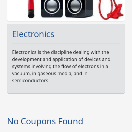
Electronics
Electronics is the discipline dealing with the
development and application of devices and
systems involving the flow of electrons in a
vacuum, in gaseous media, and in
semiconductors.
No Coupons Found