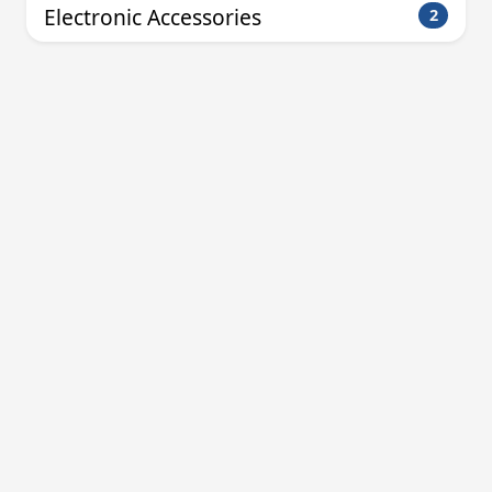
Electronic Accessories
2