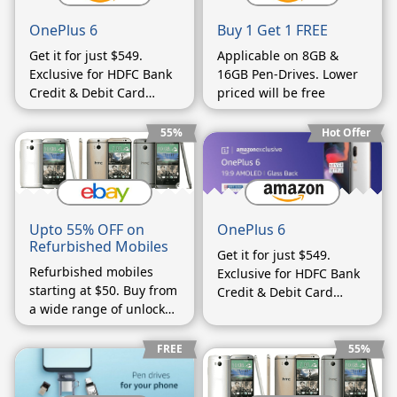
OnePlus 6
Buy 1 Get 1 FREE
Get it for just $549.
Applicable on 8GB &
Exclusive for HDFC Bank
16GB Pen-Drives. Lower
Credit & Debit Card
priced will be free
Customers using EMIs.
55%
Hot Offer
Upto 55% OFF on
OnePlus 6
Refurbished Mobiles
Get it for just $549.
Refurbished mobiles
Exclusive for HDFC Bank
starting at $50. Buy from
Credit & Debit Card
a wide range of unlocked
Customers using EMIs.
phones.
FREE
55%